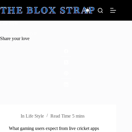
Skip
to
content
Life Style
Home
Life Style
Share your love
In
Life Style
Read Time
5 mins
What gaming users expect from live cricket apps