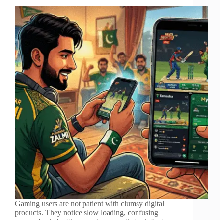
Gaming users are not patient with clumsy digital
products. They notice slow loading, confusing